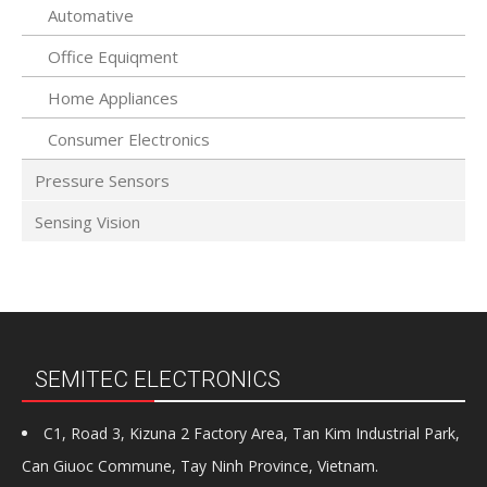
Automative
Office Equiqment
Home Appliances
Consumer Electronics
Pressure Sensors
Sensing Vision
SEMITEC ELECTRONICS
C1, Road 3, Kizuna 2 Factory Area, Tan Kim Industrial Park,
Can Giuoc Commune, Tay Ninh Province, Vietnam.