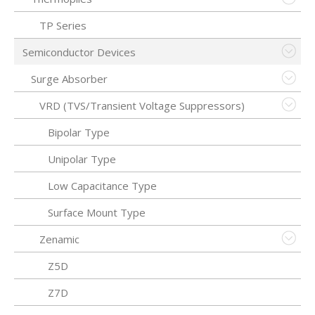
TP Series
Semiconductor Devices
Surge Absorber
VRD (TVS/Transient Voltage Suppressors)
Bipolar Type
Unipolar Type
Low Capacitance Type
Surface Mount Type
Zenamic
Z5D
Z7D