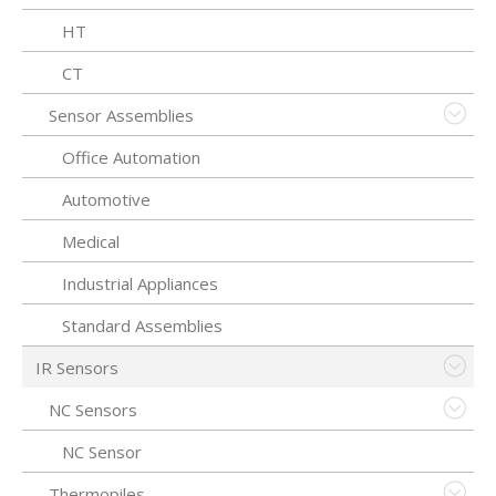
HT
CT
Sensor Assemblies
Office Automation
Automotive
Medical
Industrial Appliances
Standard Assemblies
IR Sensors
NC Sensors
NC Sensor
Thermopiles