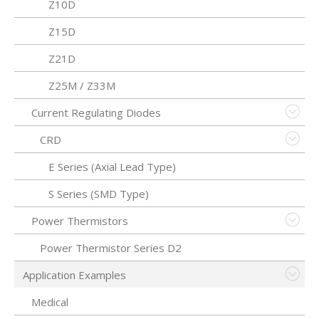
Z10D
Z15D
Z21D
Z25M / Z33M
Current Regulating Diodes
CRD
E Series (Axial Lead Type)
S Series (SMD Type)
Power Thermistors
Power Thermistor Series D2
Application Examples
Medical