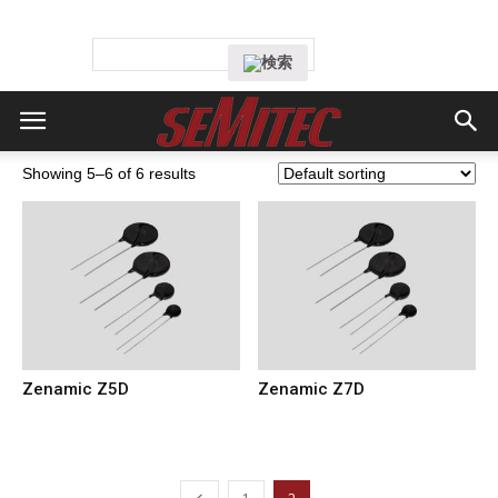
Showing 5–6 of 6 results
Zenamic Z5D
Zenamic Z7D