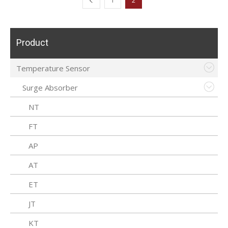
1
2
Product
Temperature Sensor
Surge Absorber
NT
FT
AP
AT
ET
JT
KT