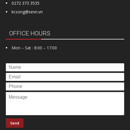
0272 373 3535
kcsong@sevn.vn
OFFICE HOURS
Mon – Sat : 8:00 – 17:00