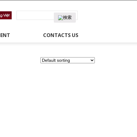
MENT
CONTACTS US