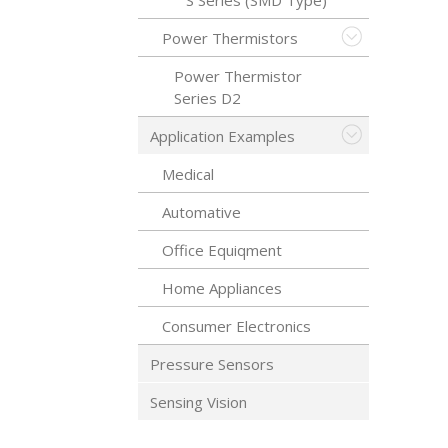
S Series (SMD Type)
Power Thermistors
Power Thermistor
Series D2
Application Examples
Medical
Automative
Office Equiqment
Home Appliances
Consumer Electronics
Pressure Sensors
Sensing Vision