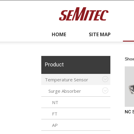
semitec
y
Recruitment
Contacts
HOME
SITE MAP
Us
Showi
Product
Temperature Sensor
Surge Absorber
NT
NC 
FT
AP