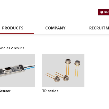
PRODUCTS
COMPANY
RECRUIT
ng all 2 results
Sensor
TP series