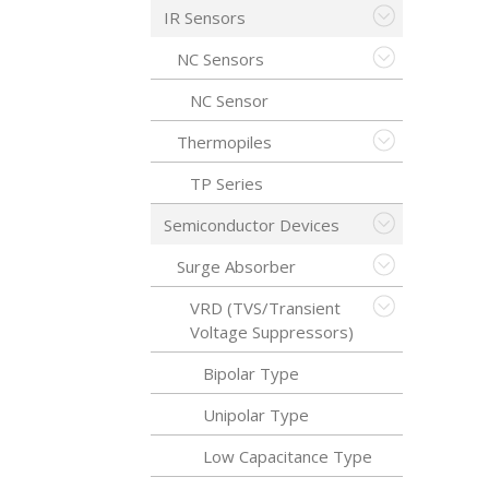
IR Sensors
NC Sensors
NC Sensor
Thermopiles
TP Series
Semiconductor Devices
Surge Absorber
VRD (TVS/Transient
Voltage Suppressors)
Bipolar Type
Unipolar Type
Low Capacitance Type