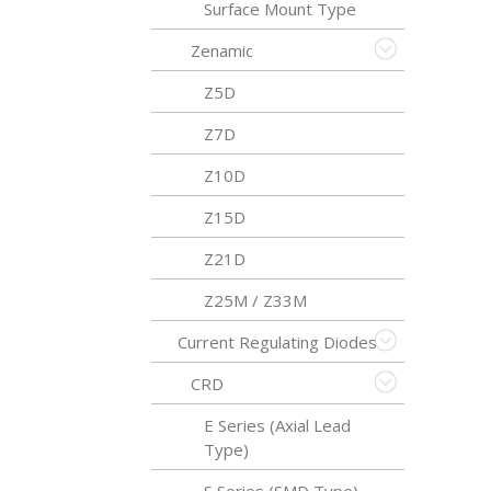
Surface Mount Type
Zenamic
Z5D
Z7D
Z10D
Z15D
Z21D
Z25M / Z33M
Current Regulating Diodes
CRD
E Series (Axial Lead
Type)