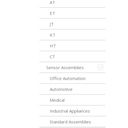
AT
ET
JT
KT
HT
CT
Sensor Assemblies
Office Automation
Automotive
Medical
Industrial Appliances
Standard Assemblies