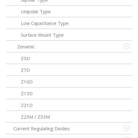
Unipolar Type
Low Capacitance Type
Surface Mount Type
Zenamic
Z5D
Z7D
Z10D
Z15D
Z21D
Z25M / Z33M
Current Regulating Diodes