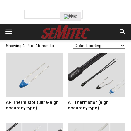
Showing 1–4 of 15 results
AP Thermistor (ultra-high
AT Thermistor (high
accuracy type)
accuracy type)