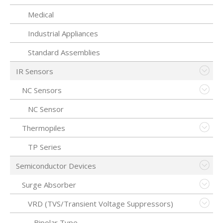
Medical
Industrial Appliances
Standard Assemblies
IR Sensors
NC Sensors
NC Sensor
Thermopiles
TP Series
Semiconductor Devices
Surge Absorber
VRD (TVS/Transient Voltage Suppressors)
Bipolar Type