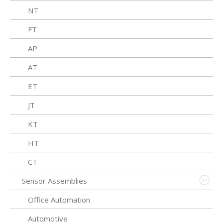
NT
FT
AP
AT
ET
JT
KT
HT
CT
Sensor Assemblies
Office Automation
Automotive