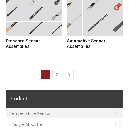
Standard Sensor
Automotive Sensor
Assemblies
Assemblies
1
2
3
Product
Temperature Sensor
Surge Absorber