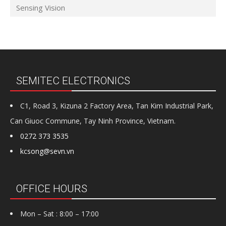
Sensing Vision
SEMITEC ELECTRONICS
C1, Road 3, Kizuna 2 Factory Area, Tan Kim Industrial Park,
Can Giuoc Commune, Tay Ninh Province, Vietnam.
0272 373 3535
kcsong@sevn.vn
OFFICE HOURS
Mon – Sat : 8:00 – 17:00