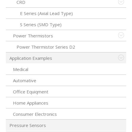
CRD
E Series (Axial Lead Type)
S Series (SMD Type)
Power Thermistors
Power Thermistor Series D2
Application Examples
Medical
Automative
Office Equiqment
Home Appliances
Consumer Electronics
Pressure Sensors